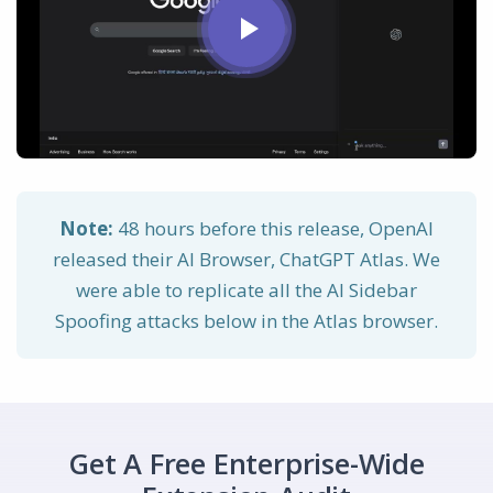
Note:
48 hours before this release, OpenAI
released their AI Browser, ChatGPT Atlas. We
were able to replicate all the AI Sidebar
Spoofing attacks below in the Atlas browser.
Get A Free Enterprise-Wide