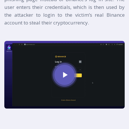
user enters their credentials, which is then used by
the attacker to login to the victim’s real Binance
account to steal their cryptocurrency.