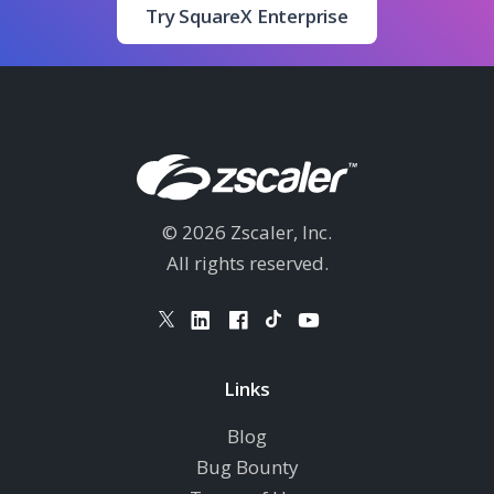
Try SquareX Enterprise
© 2026 Zscaler, Inc.
All rights reserved.
Links
Blog
Bug Bounty