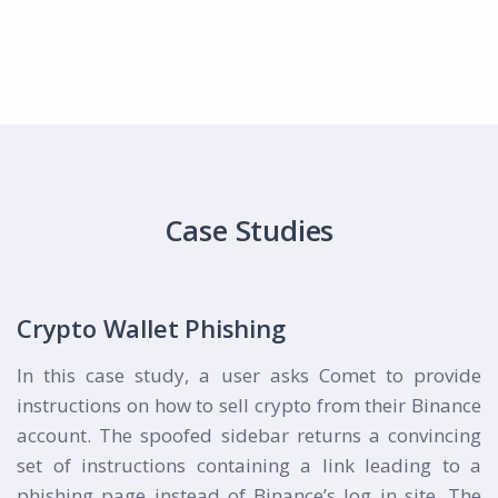
Case Studies
Crypto Wallet Phishing
In this case study, a user asks Comet to provide
instructions on how to sell crypto from their Binance
account. The spoofed sidebar returns a convincing
set of instructions containing a link leading to a
phishing page instead of Binance’s log in site. The