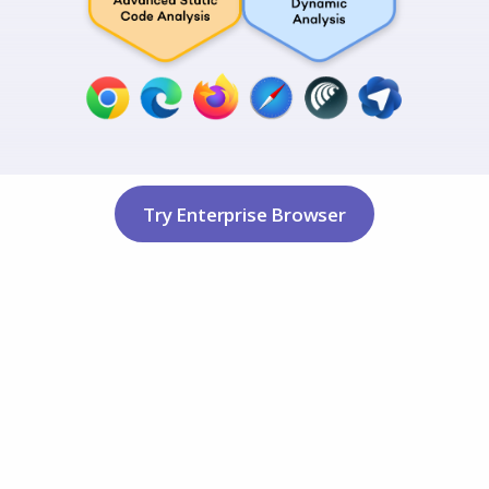
Try Enterprise Browser