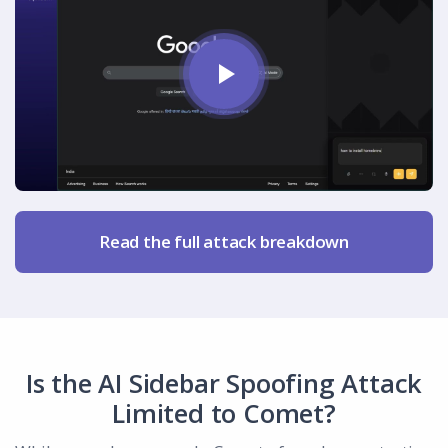
Read the full attack breakdown
Is the AI Sidebar Spoofing Attack
Limited to Comet?