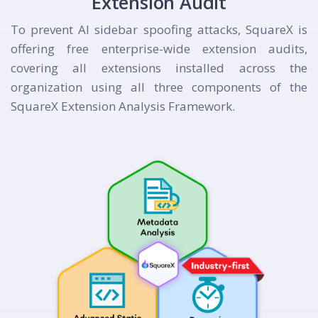
Extension Audit
To prevent AI sidebar spoofing attacks, SquareX is
offering free enterprise-wide extension audits,
covering all extensions installed across the
organization using all three components of the
SquareX Extension Analysis Framework.