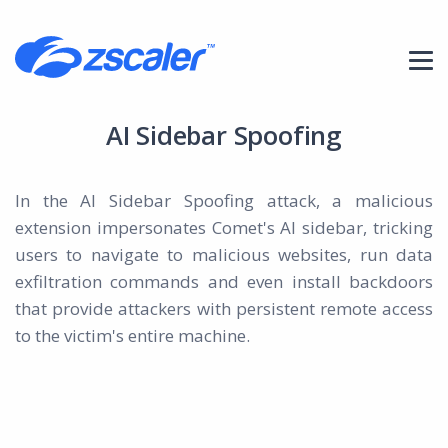
AI Sidebar Spoofing
In the AI Sidebar Spoofing attack, a malicious
extension impersonates Comet's AI sidebar, tricking
users to navigate to malicious websites, run data
exfiltration commands and even install backdoors
that provide attackers with persistent remote access
to the victim's entire machine.