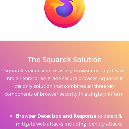
The SquareX Solution
SquareX's extension turns any browser on any device
into an enterprise-grade secure browser. SquareX is
the only solution that combines all three key
components of browser security in a single platform:
Browser Detection and Response
to detect &
mitigate web attacks including identity attacks,