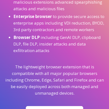
malicious extensions advanced spearphishing
attacks and malicious files
Enterprise browser
to provide secure access to
enterprise apps including VDI reduction, BYOD,
3rd party contractors and remote workers
Browser DLP
including GenAI DLP, clipboard
DLP, file DLP, insider attacks and data
exfiltration attacks
The lightweight browser extension that is
compatible with all major popular browsers
including Chrome, Edge, Safari and Firefox and can
be easily deployed across both managed and
unmanaged devices.