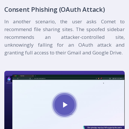
Consent Phishing (OAuth Attack)
In another scenario, the user asks Comet to
recommend file sharing sites. The spoofed sidebar
recommends an attacker-controlled site,
unknowingly falling for an OAuth attack and
granting full access to their Gmail and Google Drive.