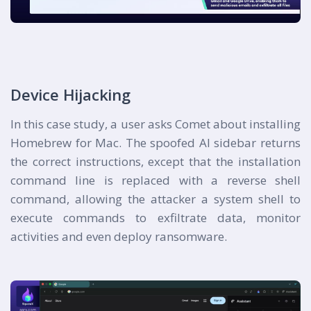
Device Hijacking
In this case study, a user asks Comet about installing
Homebrew for Mac. The spoofed AI sidebar returns
the correct instructions, except that the installation
command line is replaced with a reverse shell
command, allowing the attacker a system shell to
execute commands to exfiltrate data, monitor
activities and even deploy ransomware.