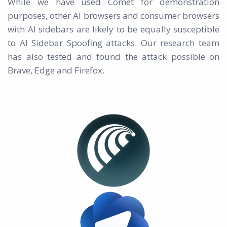
While we have used Comet for demonstration
purposes, other AI browsers and consumer browsers
with AI sidebars are likely to be equally susceptible
to AI Sidebar Spoofing attacks. Our research team
has also tested and found the attack possible on
Brave, Edge and Firefox.