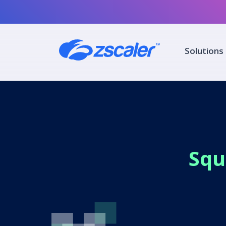
Solutions
Squ