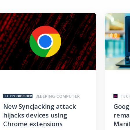
BLEEPING COMPUTER
TEC
New Syncjacking attack
Goog
hijacks devices using
remai
Chrome extensions
Manif