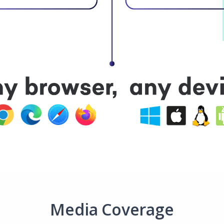
Media Coverage