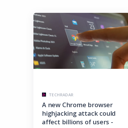
TECHRADAR
A new Chrome browser
highjacking attack could
affect billions of users -