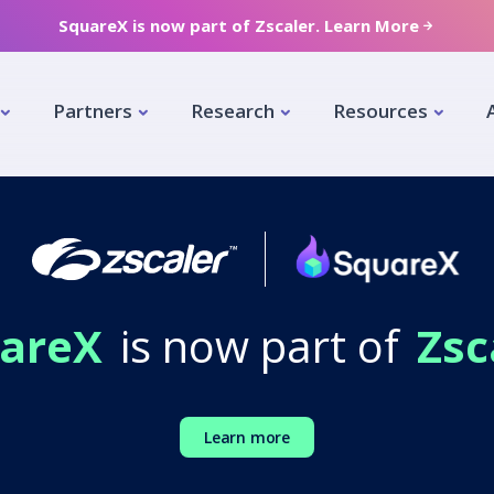
SquareX is now part of Zscaler. Learn More
Partners
Research
Resources
areX
is now part of
Zsc
Learn more