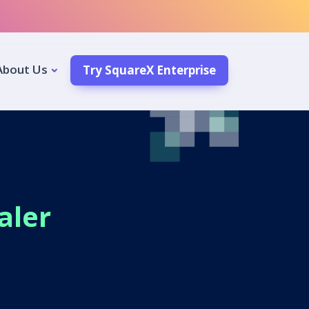
About Us
Try SquareX Enterprise
aler