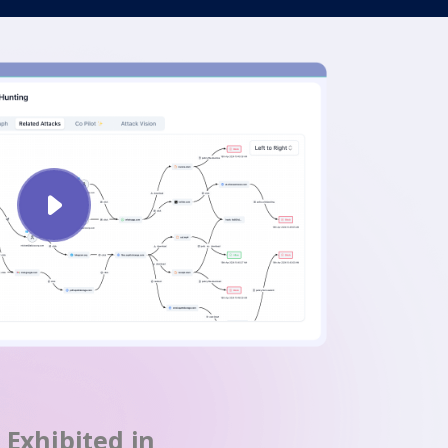
Exhibited in