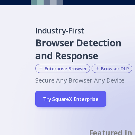
Industry-First
Browser Detection
and Response
Enterprise Browser
Browser DLP
Secure Any Browser Any Device
Try SquareX Enterprise
Featured in