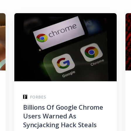
FORBES
Billions Of Google Chrome
Users Warned As
Syncjacking Hack Steals